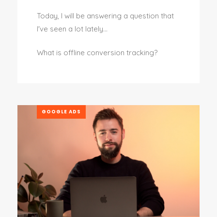
Today, I will be answering a question that
I've seen a lot lately…
What is offline conversion tracking?
GOOGLE ADS