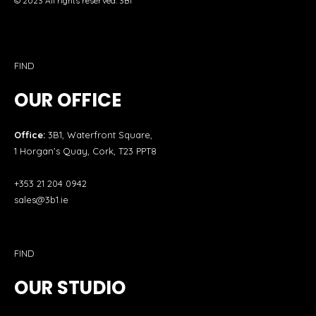
© 2023 All rights reserved. 3B1
FIND
OUR OFFICE
Office:
3B1, Waterfront Square,
1 Horgan’s Quay, Cork, T23 PPT8
+353 21 204 0942
sales@3b1.ie
FIND
OUR STUDIO