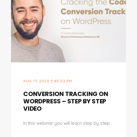
AUG 17, 2023 5:40:02 PM
CONVERSION TRACKING ON
WORDPRESS – STEP BY STEP
VIDEO
In this webinar you will learn step by step: