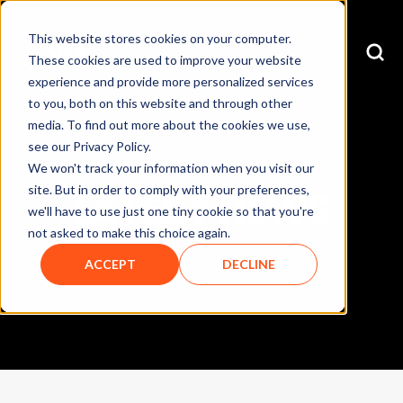
This website stores cookies on your computer.
These cookies are used to improve your website
experience and provide more personalized services
to you, both on this website and through other
media. To find out more about the cookies we use,
see our Privacy Policy.
OUR BLOG
We won't track your information when you visit our
site. But in order to comply with your preferences,
LATEST NEWS
we'll have to use just one tiny cookie so that you're
not asked to make this choice again.
ACCEPT
DECLINE