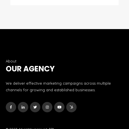
About
OUR AGENCY
We deliver effective marketing campaigns across multiple
channels for growing and established businesses.