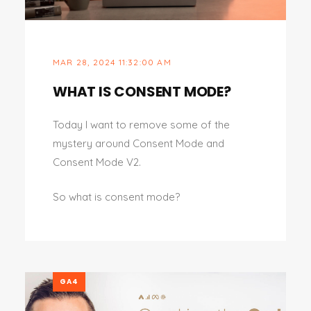
MAR 28, 2024 11:32:00 AM
WHAT IS CONSENT MODE?
Today I want to remove some of the
mystery around Consent Mode and
Consent Mode V2.
So what is consent mode?
GA4