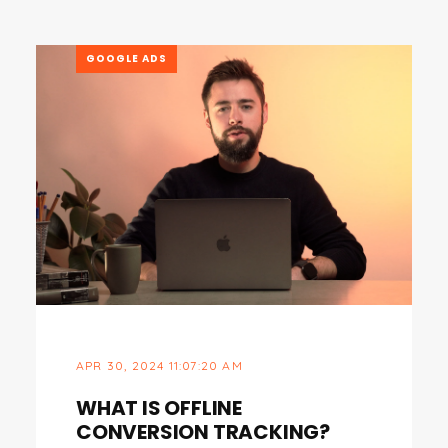
GOOGLE ADS
APR 30, 2024 11:07:20 AM
WHAT IS OFFLINE
CONVERSION TRACKING?