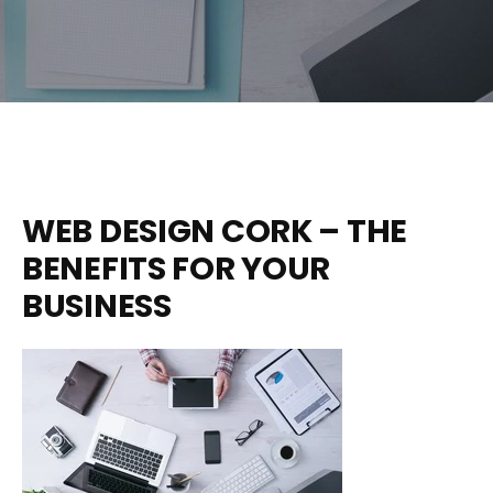
WEB DESIGN CORK – THE
BENEFITS FOR YOUR
BUSINESS