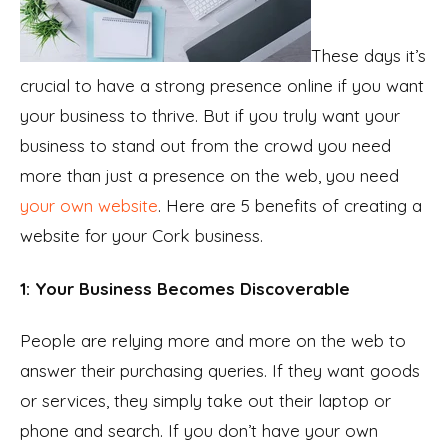
These days it’s
crucial to have a strong presence online if you want
your business to thrive. But if you truly want your
business to stand out from the crowd you need
more than just a presence on the web, you need
your own website
. Here are 5 benefits of creating a
website for your Cork business.
1: Your Business Becomes Discoverable
People are relying more and more on the web to
answer their purchasing queries. If they want goods
or services, they simply take out their laptop or
phone and search. If you don’t have your own