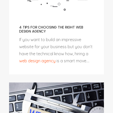
4 TIPS FOR CHOOSING THE RIGHT WEB
DESIGN AGENCY
If you want to build an impressive
website for your business but you don’t
have the technical know how, hiring a
web design agency
is a smart move....