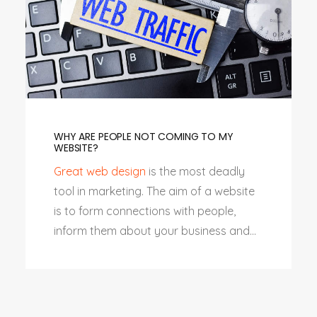
WHY ARE PEOPLE NOT COMING TO MY
WEBSITE?
Great web design
is the most deadly
tool in marketing. The aim of a website
is to form connections with people,
inform them about your business and...