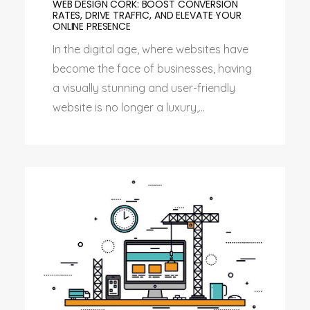
WEB DESIGN CORK: BOOST CONVERSION
RATES, DRIVE TRAFFIC, AND ELEVATE YOUR
ONLINE PRESENCE
In the digital age, where websites have
become the face of businesses, having
a visually stunning and user-friendly
website is no longer a luxury,...