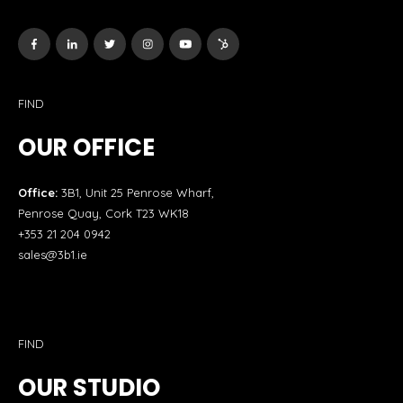
FIND
OUR OFFICE
Office:
3B1, Unit 25 Penrose Wharf,
Penrose Quay, Cork T23 WK18
+353 21 204 0942
sales@3b1.ie
FIND
OUR STUDIO