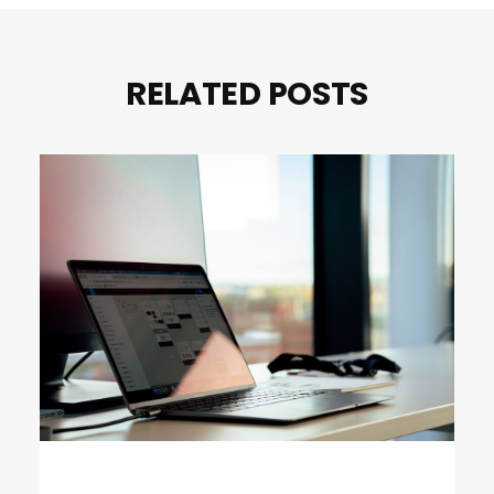
RELATED POSTS