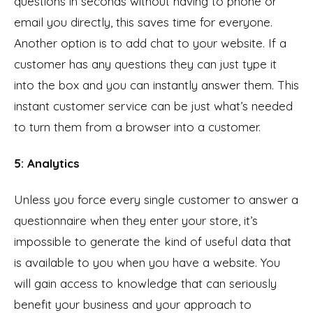
questions in seconds without having to phone or
email you directly, this saves time for everyone.
Another option is to add chat to your website. If a
customer has any questions they can just type it
into the box and you can instantly answer them. This
instant customer service can be just what’s needed
to turn them from a browser into a customer.
5: Analytics
Unless you force every single customer to answer a
questionnaire when they enter your store, it’s
impossible to generate the kind of useful data that
is available to you when you have a website. You
will gain access to knowledge that can seriously
benefit your business and your approach to