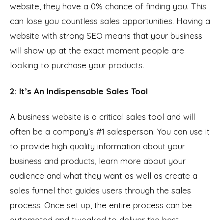
website, they have a 0% chance of finding you. This
can lose you countless sales opportunities. Having a
website with strong SEO means that your business
will show up at the exact moment people are
looking to purchase your products.
2: It’s An Indispensable Sales Tool
A business website is a critical sales tool and will
often be a company’s #1 salesperson. You can use it
to provide high quality information about your
business and products, learn more about your
audience and what they want as well as create a
sales funnel that guides users through the sales
process. Once set up, the entire process can be
automated and tweaked to deliver the best