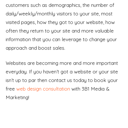
customers such as demographics, the number of
daily/weekly/monthly visitors to your site, most
visited pages, how they got to your website, how
often they return to your site and more valuable
information that you can leverage to change your
approach and boost sales.
Websites are becoming more and more important
everyday. If you haven’t got a website or your site
isn’t up to par then contact us today to book your
free
web design consultation
with 3B1 Media &
Marketing!