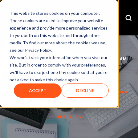
This website stores cookies on your computer.
These cookies are used to improve your website
experience and provide more personalized services
to you, both on this website and through other
media. To find out more about the cookies we use,
see our Privacy Policy.
We won't track your information when you visit our
CHRISTIAN DONOVAN
NOV 25, 2016 8:34:22 AM
site. But in order to comply with your preferences,
we'll have to use just one tiny cookie so that you're
not asked to make this choice again.
ACCEPT
DECLINE
WEB DESIGN CORK – THE BENEFITS FOR YOUR
BUSINESS