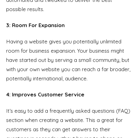
possible results.
3: Room For Expansion
Having a website gives you potentially unlimited
room for business expansion. Your business might
have started out by serving a small community, but
with your own website you can reach a far broader,
potentially international, audience.
4: Improves Customer Service
It’s easy to add a frequently asked questions (FAQ)
section when creating a website. This a great for
customers as they can get answers to their