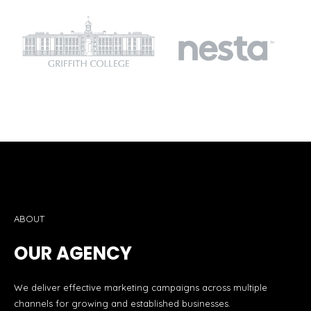
ABOUT
OUR AGENCY
We deliver effective marketing campaigns across multiple
channels for growing and established businesses.